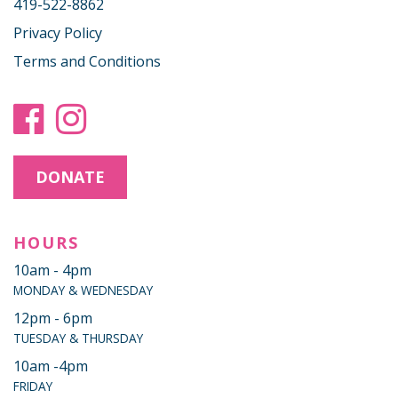
419-522-8862
Privacy Policy
Terms and Conditions
DONATE
HOURS
10am - 4pm
MONDAY & WEDNESDAY
12pm - 6pm
TUESDAY & THURSDAY
10am -4pm
FRIDAY