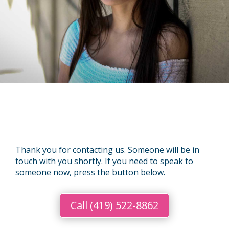
Thank you for contacting us. Someone will be in
touch with you shortly. If you need to speak to
someone now, press the button below.
Call (419) 522-8862