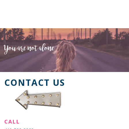
You are not alone
CONTACT US
CALL