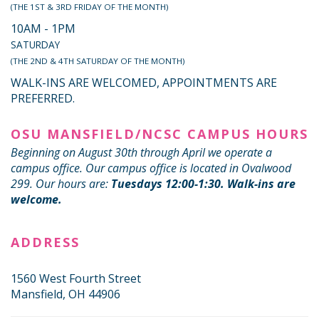
(THE 1ST & 3RD FRIDAY OF THE MONTH)
10AM - 1PM
SATURDAY
(THE 2ND & 4TH SATURDAY OF THE MONTH)
WALK-INS ARE WELCOMED, APPOINTMENTS ARE
PREFERRED.
OSU MANSFIELD/NCSC CAMPUS HOURS
Beginning on August 30th through April we operate a
campus office. Our campus office is located in Ovalwood
299. Our hours are:
Tuesdays 12:00-1:30. Walk-ins are
welcome.
ADDRESS
1560 West Fourth Street
Mansfield, OH 44906