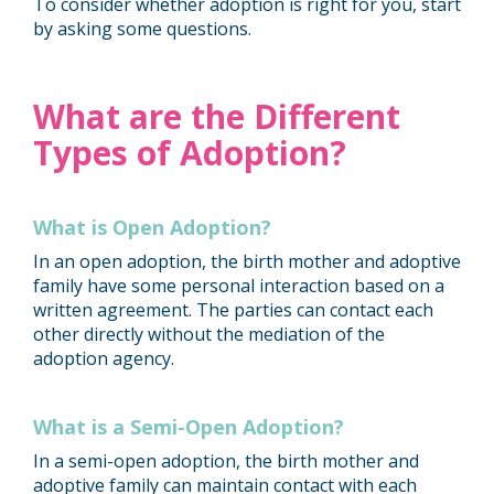
To consider whether adoption is right for you, start
by asking some questions.
What are the Different
Types of Adoption?
What is Open Adoption?
In an open adoption, the birth mother and adoptive
family have some personal interaction based on a
written agreement. The parties can contact each
other directly without the mediation of the
adoption agency.
What is a Semi-Open Adoption?
In a semi-open adoption, the birth mother and
adoptive family can maintain contact with each