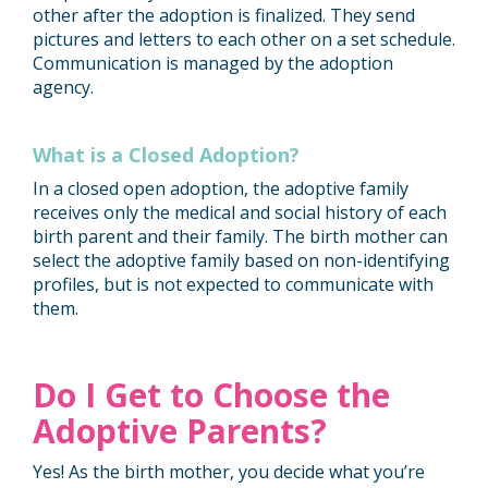
other after the adoption is finalized. They send
pictures and letters to each other on a set schedule.
Communication is managed by the adoption
agency.
What is a Closed Adoption?
In a closed open adoption, the adoptive family
receives only the medical and social history of each
birth parent and their family. The birth mother can
select the adoptive family based on non-identifying
profiles, but is not expected to communicate with
them.
Do I Get to Choose the
Adoptive Parents?
Yes! As the birth mother, you decide what you’re