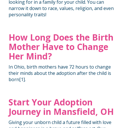
looking for in a family for your child. You can
narrow it down to race, values, religion, and even
personality traits!
How Long Does the Birth
Mother Have to Change
Her Mind?
In Ohio, birth mothers have 72 hours to change
their minds about the adoption after the child is
born[
1
].
Start Your Adoption
Journey in Mansfield, OH
Giving your unborn child a future filled with love