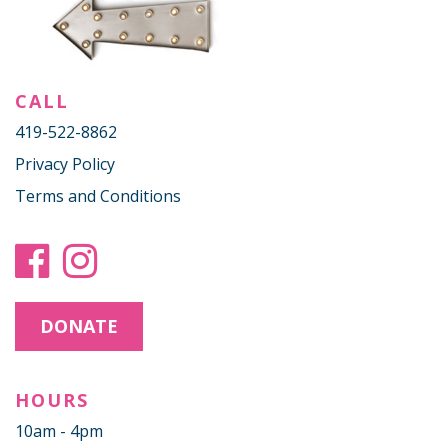
CALL
419-522-8862
Privacy Policy
Terms and Conditions
DONATE
HOURS
10am - 4pm