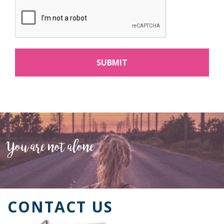
You are not alone
CONTACT US