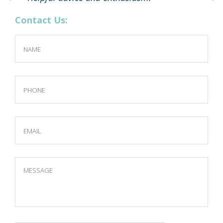
Contact Us: