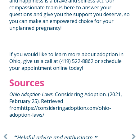
and happiness is a brave and selfless act. Our
compassionate team is here to answer your
questions and give you the support you deserve, so
you can make an empowered choice for your
unplanned pregnancy!
If you would like to learn more about adoption in
Ohio, give us a call at (419) 522-8862 or
schedule
your appointment online
today!
Sources
Ohio Adoption Laws
. Considering Adoption. (2021,
February 25). Retrieved
from
https://consideringadoption.com/ohio-
adoption-laws/
Helpful advice and enthusiasm.