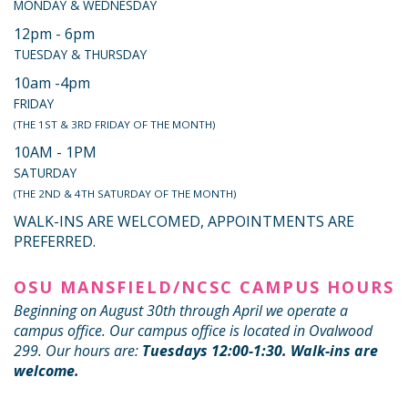
MONDAY & WEDNESDAY
12pm - 6pm
TUESDAY & THURSDAY
10am -4pm
FRIDAY
(THE 1ST & 3RD FRIDAY OF THE MONTH)
10AM - 1PM
SATURDAY
(THE 2ND & 4TH SATURDAY OF THE MONTH)
WALK-INS ARE WELCOMED, APPOINTMENTS ARE
PREFERRED.
OSU MANSFIELD/NCSC CAMPUS HOURS
Beginning on August 30th through April we operate a
campus office. Our campus office is located in Ovalwood
299. Our hours are:
Tuesdays 12:00-1:30. Walk-ins are
welcome.