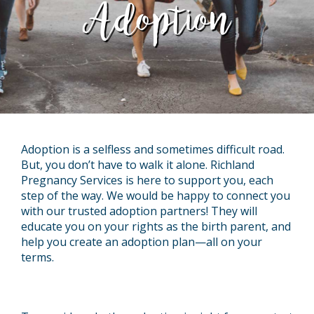
Adoption
Adoption is a selfless and sometimes difficult road.
But, you don’t have to walk it alone. Richland
Pregnancy Services is here to support you, each
step of the way. We would be happy to connect you
with our trusted adoption partners! They will
educate you on your rights as the birth parent, and
help you create an adoption plan—all on your
terms.