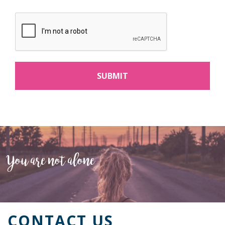
You are not alone
CONTACT US