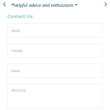
Helpful advice and enthusiasm.
Contact Us: