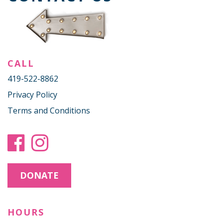
CALL
419-522-8862
Privacy Policy
Terms and Conditions
DONATE
HOURS