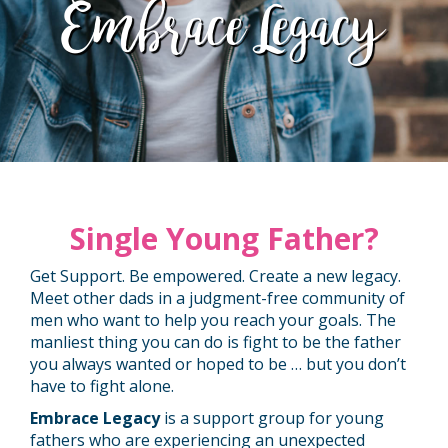
Embrace Legacy
Single Young Father?
Get Support. Be empowered. Create a new legacy.
Meet other dads in a judgment-free community of
men who want to help you reach your goals. The
manliest thing you can do is fight to be the father
you always wanted or hoped to be … but you don’t
have to fight alone.
Embrace Legacy
is a support group for young
fathers who are experiencing an unexpected