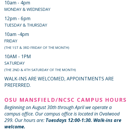
10am - 4pm
MONDAY & WEDNESDAY
12pm - 6pm
TUESDAY & THURSDAY
10am -4pm
FRIDAY
(THE 1ST & 3RD FRIDAY OF THE MONTH)
10AM - 1PM
SATURDAY
(THE 2ND & 4TH SATURDAY OF THE MONTH)
WALK-INS ARE WELCOMED, APPOINTMENTS ARE
PREFERRED.
OSU MANSFIELD/NCSC CAMPUS HOURS
Beginning on August 30th through April we operate a
campus office. Our campus office is located in Ovalwood
299. Our hours are:
Tuesdays 12:00-1:30. Walk-ins are
welcome.