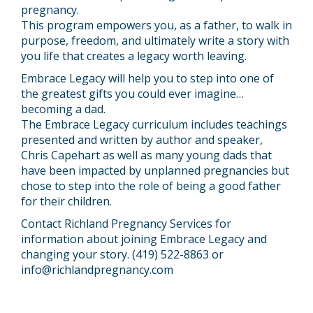
pregnancy.
This program empowers you, as a father, to walk in
purpose, freedom, and ultimately write a story with
you life that creates a legacy worth leaving.
Embrace Legacy will help you to step into one of
the greatest gifts you could ever imagine…
becoming a dad.
The Embrace Legacy curriculum includes teachings
presented and written by author and speaker,
Chris Capehart as well as many young dads that
have been impacted by unplanned pregnancies but
chose to step into the role of being a good father
for their children.
Contact Richland Pregnancy Services for
information about joining Embrace Legacy and
changing your story. (419) 522-8863 or
info@richlandpregnancy.com